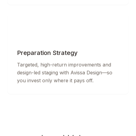
Preparation Strategy
Targeted, high-return improvements and
design-led staging with Avissa Design—so
you invest only where it pays off.