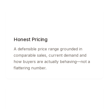
Honest Pricing
A defensible price range grounded in
comparable sales, current demand and
how buyers are actually behaving—not a
flattering number.