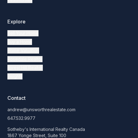
Explore
Sell Your Home
Buy a Home
Home Valuation
Rosedale Realtor
Forest Hill Realtor
Insights
Contact
andrew@unsworthrealestate.com
647.532.9977
Sotheby's International Realty Canada
1867 Yonge Street, Suite 100