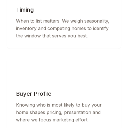
Timing
When to list matters. We weigh seasonality,
inventory and competing homes to identify
the window that serves you best.
Buyer Profile
Knowing who is most likely to buy your
home shapes pricing, presentation and
where we focus marketing effort.