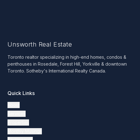
Unsworth Real Estate
Toronto realtor specializing in high-end homes, condos &
penthouses in Rosedale, Forest Hill, Yorkville & downtown
Toronto. Sotheby's International Realty Canada.
Quick Links
About
Services
Properties
Monthly Musings
Testimonials