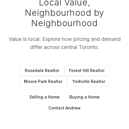
Local Value,
Neighbourhood by
Neighbourhood
Value is local. Explore how pricing and demand
differ across central Toronto.
Rosedale Realtor
Forest Hill Realtor
Moore Park Realtor
Yorkville Realtor
Selling a Home
Buying a Home
Contact Andrew