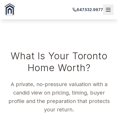
647.532.9977
HOME VALUATION
What Is Your Toronto
Home Worth?
A private, no-pressure valuation with a
candid view on pricing, timing, buyer
profile and the preparation that protects
your return.