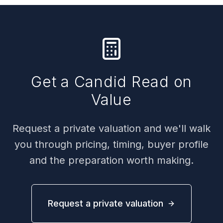
Get a Candid Read on
Value
Request a private valuation and we'll walk
you through pricing, timing, buyer profile
and the preparation worth making.
Request a private valuation