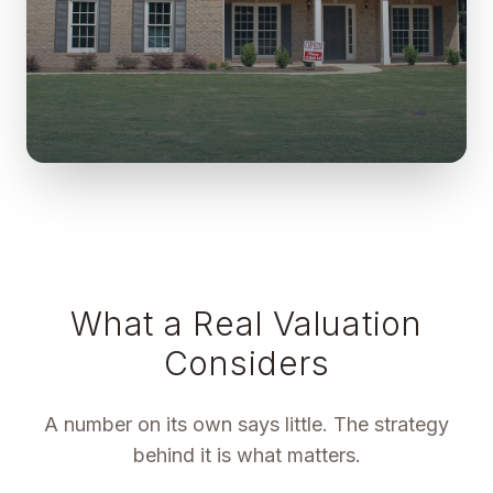
What a Real Valuation
Considers
A number on its own says little. The strategy
behind it is what matters.