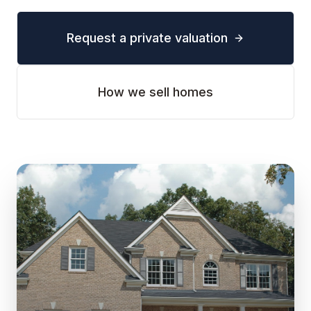
Request a private valuation
How we sell homes